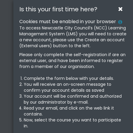
Newcastle
Skip
Is this your first time here?
Clos
to
Learning
main
Hel
Cookies must be enabled in your browser
content
Centre
with
To access Newcastle City Council’s (NCC) Learning
Management System (LMS) you will need to create
Coo
a new account, please use the Create an account
Poli
(External users) button to the left.
Please only complete the self-registration if are an
external user, and have been informed to register
from a member of our organisation.
Complete the form below with your details.
You will receive an on-screen message to
confirm your account details as saved
Your account will be confirmed and authorized
by our administrator by e-mail.
Read your email, and click on the web link it
contains.
Now, select the course you want to participate
in.